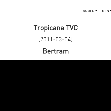
WOMEN
MEN
Tropicana TVC
[2011-03-04]
Bertram