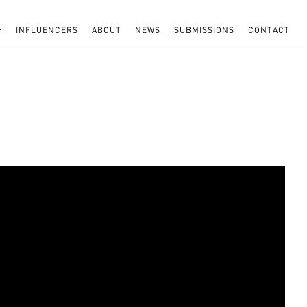
INFLUENCERS
ABOUT
NEWS
SUBMISSIONS
CONTACT