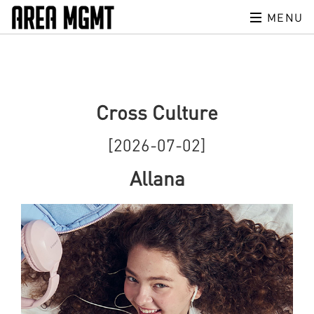
MENU
Cross Culture
[2026-07-02]
Allana