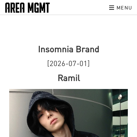
MENU
Insomnia Brand
[2026-07-01]
Ramil