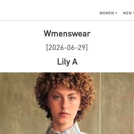
WOMEN
MEN
Wmenswear
[2026-06-29]
Lily A