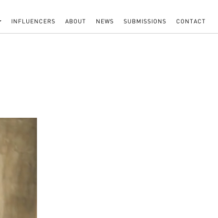
INFLUENCERS
ABOUT
NEWS
SUBMISSIONS
CONTACT