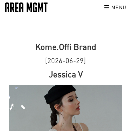
MENU
Kome.Offi Brand
[2026-06-29]
Jessica V