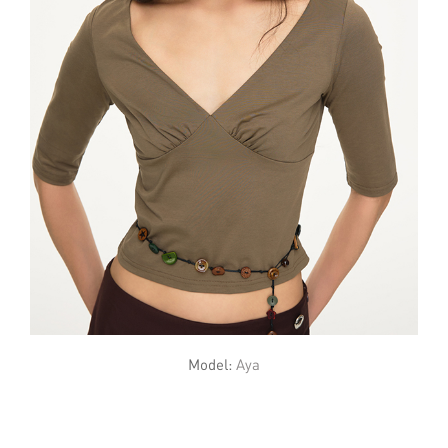
Model:
Aya