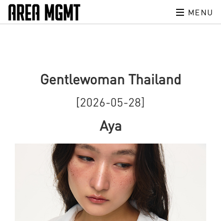
MENU
Gentlewoman Thailand
[2026-05-28]
Aya