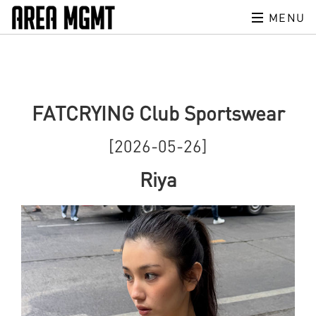
MENU
FATCRYING Club Sportswear
[2026-05-26]
Riya