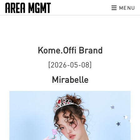
MENU
Kome.Offi Brand
[2026-05-08]
Mirabelle