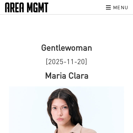
MENU
Gentlewoman
[2025-11-20]
Maria Clara