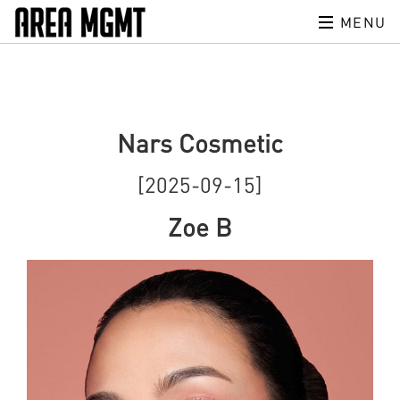
MENU
Nars Cosmetic
[2025-09-15]
Zoe B