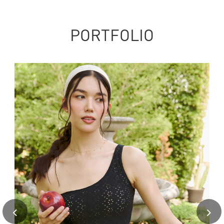
PORTFOLIO