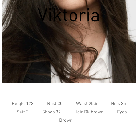
Viktoria
Height 173
Bust 30
Waist 25.5
Hips 35
Suit 2
Shoes 39
Hair Dk brown
Eyes
Brown