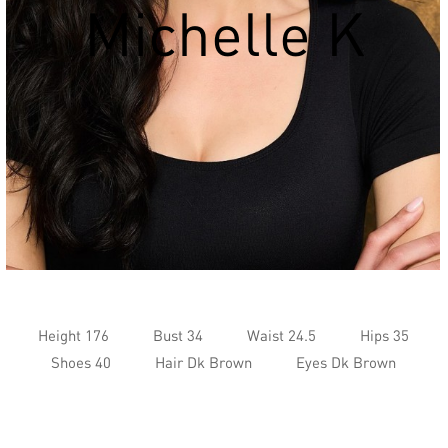
Michelle K
Height 176
Bust 34
Waist 24.5
Hips 35
Shoes 40
Hair Dk Brown
Eyes Dk Brown