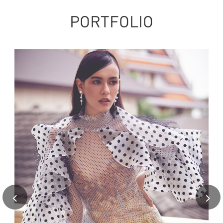
PORTFOLIO