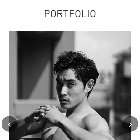
PORTFOLIO