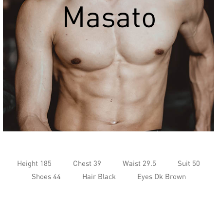
Masato
Height 185
Chest 39
Waist 29.5
Suit 50
Shoes 44
Hair Black
Eyes Dk Brown