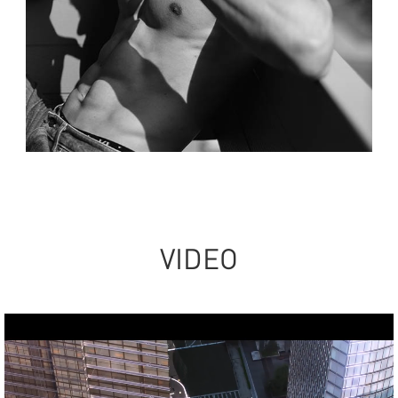
VIDEO