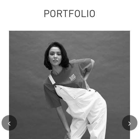
PORTFOLIO