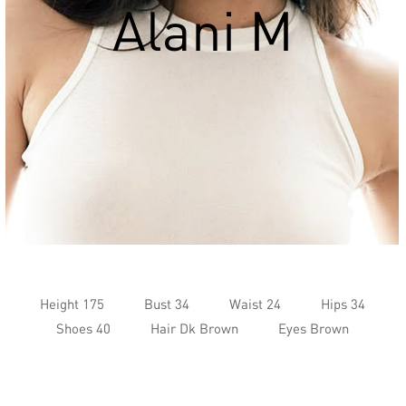
Alani M
Height 175
Bust 34
Waist 24
Hips 34
Shoes 40
Hair Dk Brown
Eyes Brown