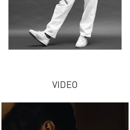
VIDEO